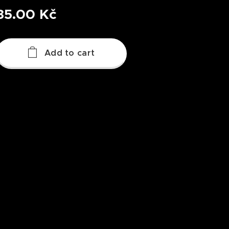
35.00
Kč
Add to cart