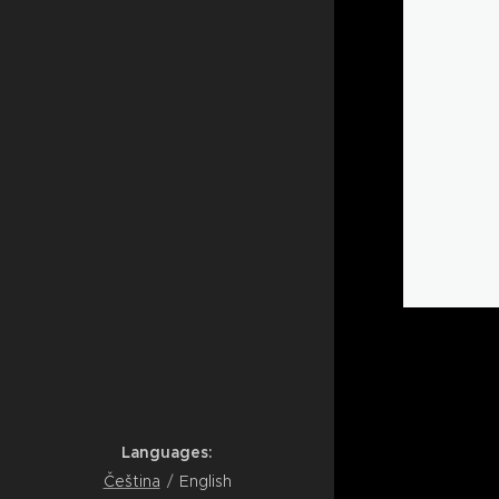
Languages
Čeština
English