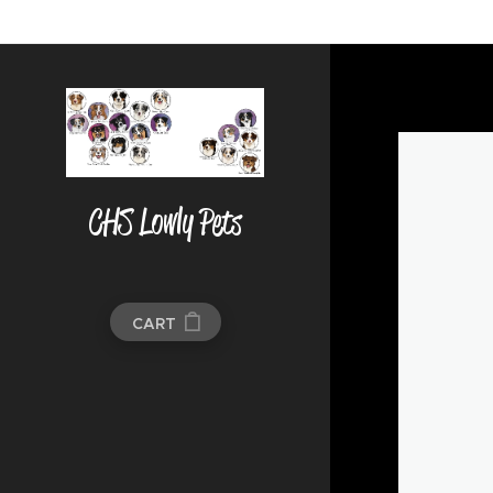
CHS Lowly Pets
CART