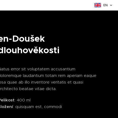
EN
en-Doušek
dlouhověkosti
atus error sit voluptatem accusantium
doloremque laudantium totam rem aperiam eaque
psa quae ab illo inventore veritatis et quasi
rchitecto beatae vitae dicta.
elikost
: 400 ml
Složení
: quisquam est, commodi