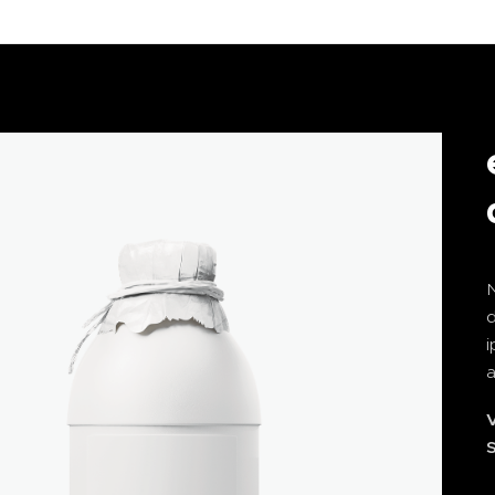
N
i
a
V